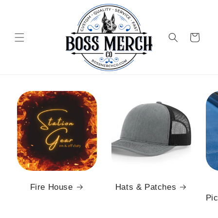
Skip to
content
Cart
Fire House
Hats & Patches
Pic