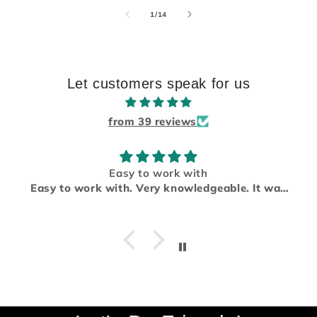
of
1
/
14
Let customers speak for us
from 39 reviews
Easy to work with
Easy to work with. Very knowledgeable. It was
a pleasure working with them. I will be using
them again for future project.