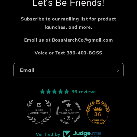
Let's Be Friends!
Subscribe to our mailing list for product
launches, and more.
Email us at BossMerchCo@gmail.com
Voice or Text 386-400-BOSS
Email
36 reviews
36
Verified by