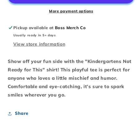
This
This
More payment options
Pickup available at
Boss Merch Co
Usually ready in 5+ days
View store information
Show off your fun side with the "Kindergartens Not
Ready for This" shirt! This playful tee is perfect for
anyone who loves a little mischief and humor.
Comfortable and eye-catching, it’s sure to spark
smiles wherever you go.
Share