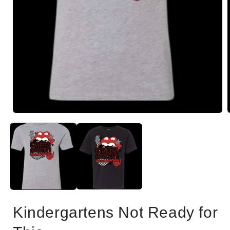
Open
i
media
1
in
modal
Kindergartens Not Ready for