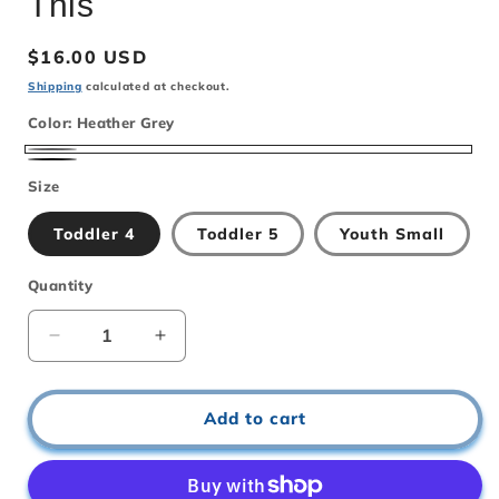
This
Regular
$16.00 USD
price
Shipping
calculated at checkout.
Color:
Heather Grey
Heather
Black
Size
Grey
Toddler 4
Toddler 5
Youth Small
Quantity
Decrease
Increase
quantity
quantity
for
for
Kindergartens
Kindergartens
Add to cart
Not
Not
Ready
Ready
for
for