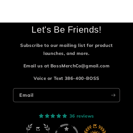
Let's Be Friends!
Subscribe to our mailing list for product
launches, and more.
Email us at BossMerchCo@gmail.com
Voice or Text 386-400-BOSS
Email
36 reviews