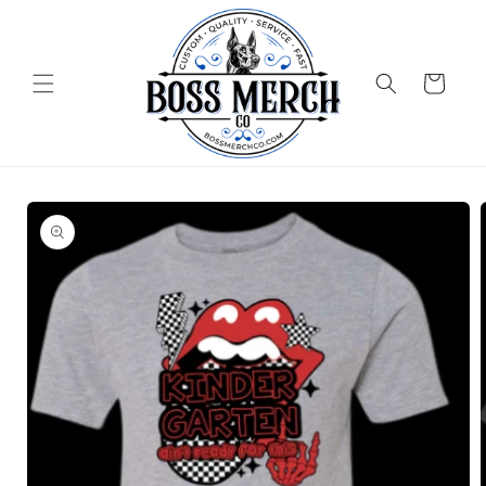
Skip to
content
Cart
Skip to
product
information