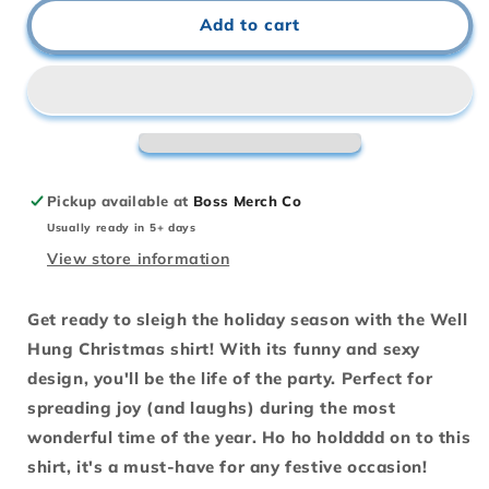
Well
Well
Add to cart
Hung
Hung
-
-
Christmas
Christmas
Holiday
Holiday
Shirt
Shirt
Pickup available at
Boss Merch Co
Usually ready in 5+ days
View store information
Get ready to sleigh the holiday season with the Well
Hung Christmas shirt! With its funny and sexy
design, you'll be the life of the party. Perfect for
spreading joy (and laughs) during the most
wonderful time of the year. Ho ho holdddd on to this
shirt, it's a must-have for any festive occasion!