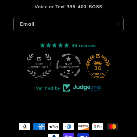
Voice or Text 386-400-BOSS
Email
36 reviews
36
Verified by
Payment
methods