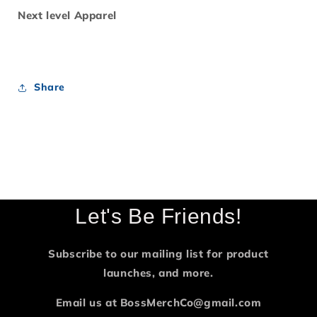
Next level Apparel
Share
Let's Be Friends!
Subscribe to our mailing list for product
launches, and more.
Email us at BossMerchCo@gmail.com