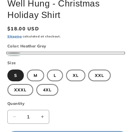
Well Hung - Christmas
Holiday Shirt
Regular
$18.00 USD
price
Shipping
calculated at checkout.
Color:
Heather Grey
Heather
Mint
Size
Grey
S
M
L
XL
XXL
XXXL
4XL
Quantity
Decrease
Increase
quantity
quantity
for
for