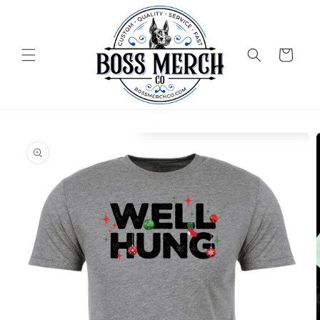
Skip to
content
Cart
Skip to
product
information